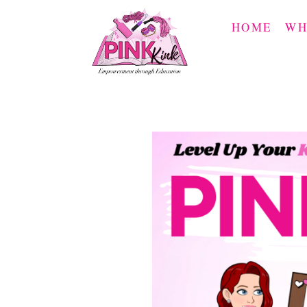
Skip
to
HOME
WH
content