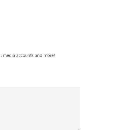
cial media accounts and more!