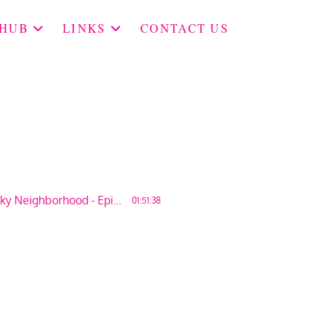
 HUB
LINKS
CONTACT US
More People in Our Kinky Neighborhood - Episode 136
01:51:38