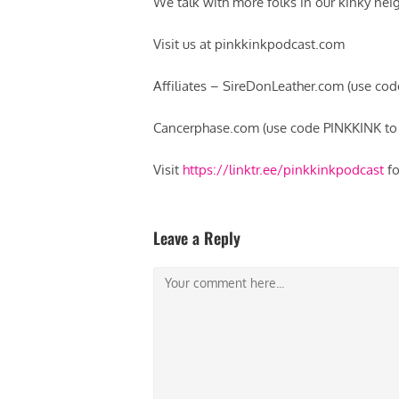
We talk with more folks in our kinky neig
Visit us at pinkkinkpodcast.com
Affiliates – SireDonLeather.com (use co
Cancerphase.com (use code PINKKINK to 
Visit
https://linktr.ee/pinkkinkpodcast
fo
Leave a Reply
Comment