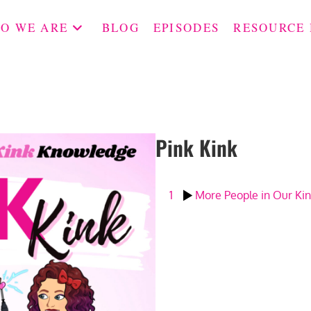
O WE ARE
BLOG
EPISODES
RESOURCE
Pink Kink
1