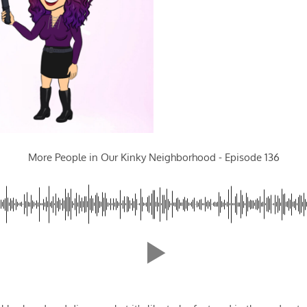
More People in Our Kinky Neighborhood - Episode 136