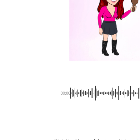
00:00