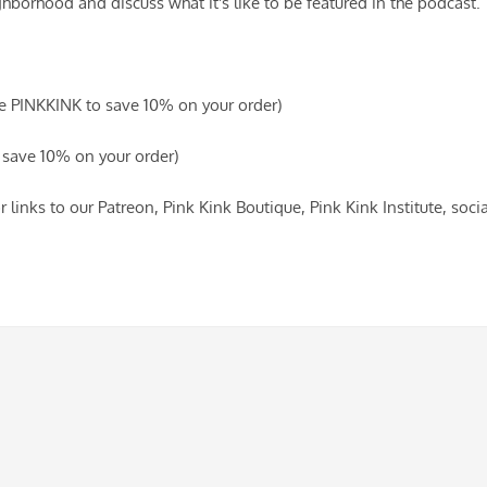
hborhood and discuss what it's like to be featured in the podcast.
de PINKKINK to save 10% on your order)
save 10% on your order)
r links to our Patreon, Pink Kink Boutique, Pink Kink Institute, so